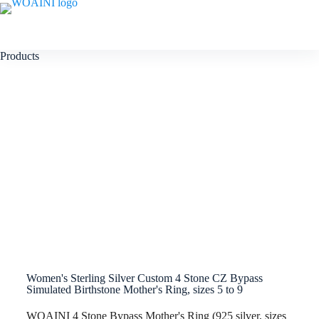
Products
Women's Sterling Silver Custom 4 Stone CZ Bypass
Simulated Birthstone Mother's Ring, sizes 5 to 9
WOAINI 4 Stone Bypass Mother's Ring (925 silver, sizes