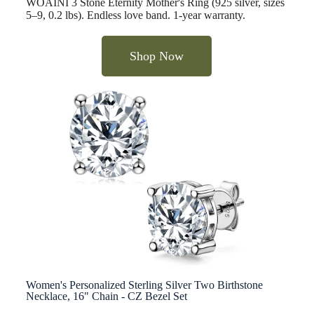
WOAINI 3 Stone Eternity Mother's Ring (925 silver, sizes
5–9, 0.2 lbs). Endless love band. 1-year warranty.
Shop Now
Women's Personalized Sterling Silver Two Birthstone
Necklace, 16" Chain - CZ Bezel Set