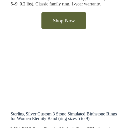
5–9, 0.2 lbs). Classic family ring. 1-year warranty.
Shop Now
Sterling Silver Custom 3 Stone Simulated Birthstone Rings
for Women Eternity Band (ring sizes 5 to 9)