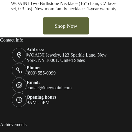
WOAINI Two Birthstone Necklace (16" chain, CZ bezel
set, 0.3 lbs). New mom family necklace. 1-year warranty.
Shop Now
Contact Info
Address:
WOAINI Jewelry, 123 Sparkle Lane, New
York, NY 10001, United States
Phone:
(800) 555-0999
Email:
contact@thewoaini.com
Opening hours
9AM - 5PM
Achievements